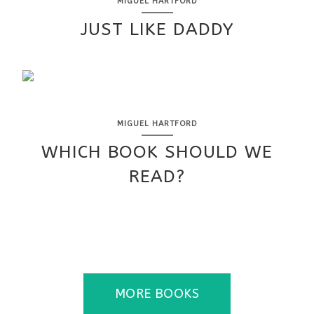
MIGUEL HARTFORD
JUST LIKE DADDY
MIGUEL HARTFORD
WHICH BOOK SHOULD WE
READ?
MORE BOOKS