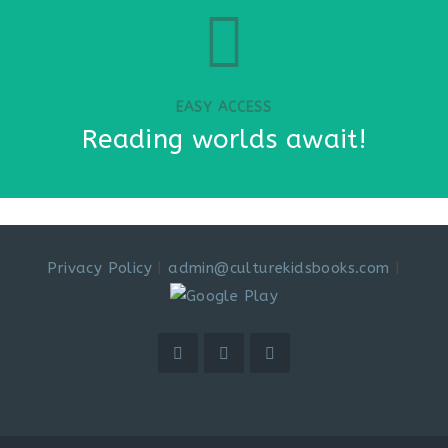
EASY ACCESS
Reading worlds await!
Privacy Policy
|
admin@culturekidsbooks.com
|