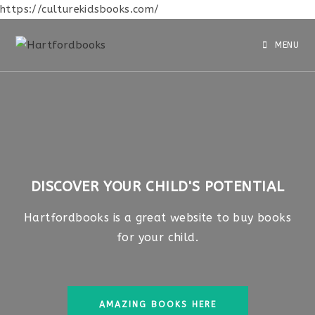
https://culturekidsbooks.com/
MENU
DISCOVER YOUR CHILD'S POTENTIAL
Hartfordbooks is a great website to buy books
for your child.
AMAZING BOOKS HERE