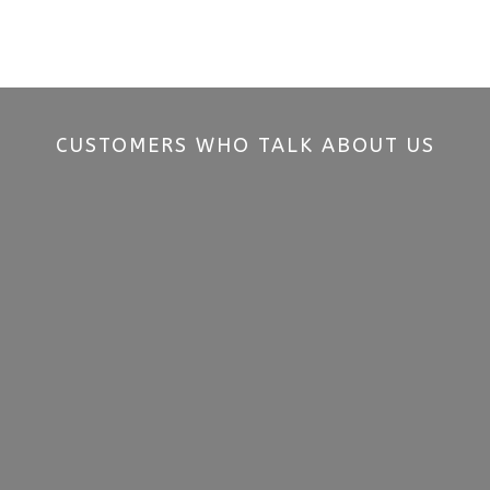
CUSTOMERS WHO TALK ABOUT US