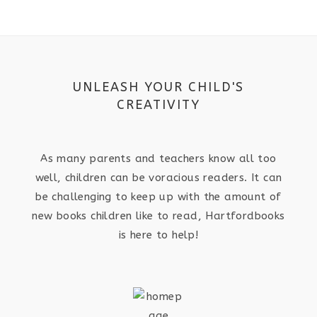
UNLEASH YOUR CHILD'S
CREATIVITY
As many parents and teachers know all too
well, children can be voracious readers. It can
be challenging to keep up with the amount of
new books children like to read, Hartfordbooks
is here to help!