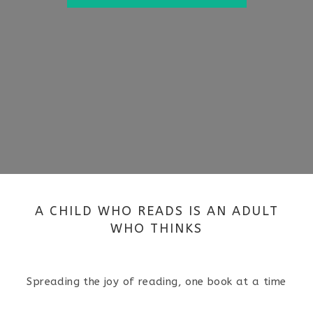
A CHILD WHO READS IS AN ADULT
WHO THINKS
Spreading the joy of reading, one book at a time