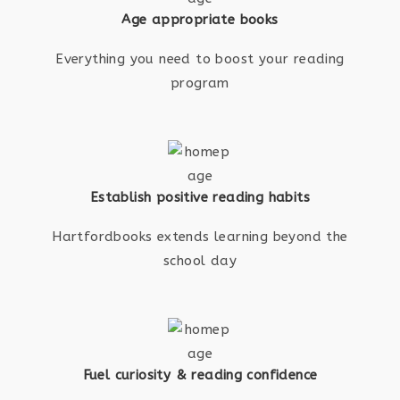
Age appropriate books
Everything you need to boost your reading
program
Establish positive reading habits
Hartfordbooks extends learning beyond the
school day
Fuel curiosity & reading confidence