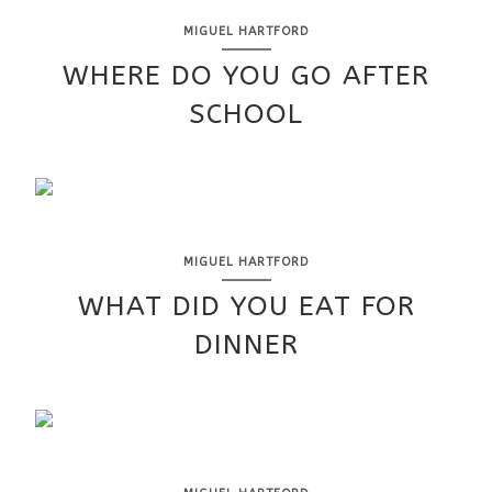
MIGUEL HARTFORD
WHERE DO YOU GO AFTER
SCHOOL
MIGUEL HARTFORD
WHAT DID YOU EAT FOR
DINNER