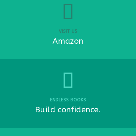
VISIT US
Amazon
ENDLESS BOOKS
Build confidence.