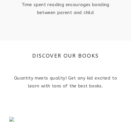
Time spent reading encourages bonding
between parent and child
DISCOVER OUR BOOKS
Quantity meets quality! Get any kid excited to
learn with tons of the best books.