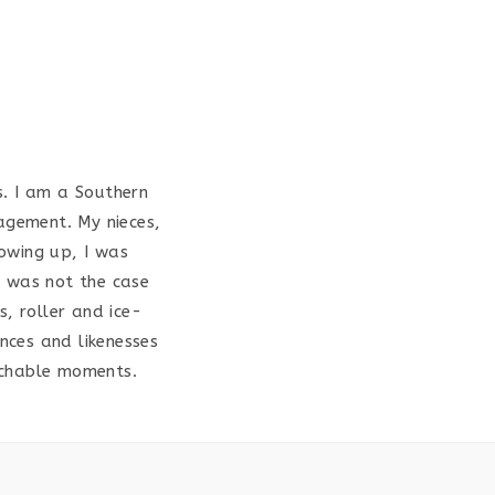
s. I am a Southern
agement. My nieces,
rowing up, I was
is was not the case
s, roller and ice-
nces and likenesses
achable moments.