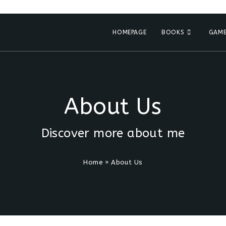
HOMEPAGE
BOOKS
GAME
About Us
Discover more about me
Home
»
About Us