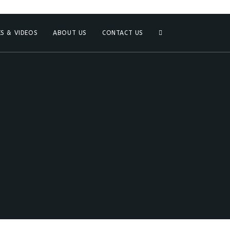
S & VIDEOS
ABOUT US
CONTACT US