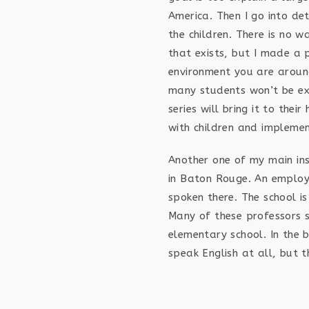
America. Then I go into det
the children. There is no w
that exists, but I made a 
environment you are aroun
many students won’t be exp
series will bring it to the
with children and impleme
Another one of my main ins
in Baton Rouge. An employ
spoken there. The school is
Many of these professors s
elementary school. In the 
speak English at all, but t