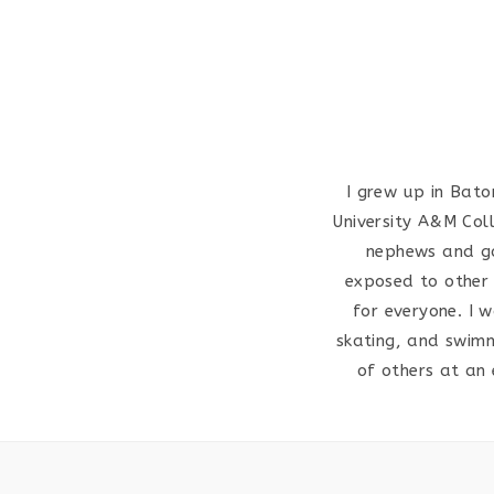
I grew up in Bato
University A&M Col
nephews and god
exposed to other r
for everyone. I w
skating, and swimm
of others at an