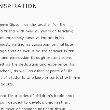
INSPIRATION
ommie Gipson, as the teacher for the
s a friend with over 25 years of teaching
n extremely positive impact in his
iously visiting his classroom on multiple
 ago that he would be the teacher in this
al and expression through presentations
ell as the dedication and experience. His
school, as well as other aspects of life. I
of students who keep in contact with him
 adults.
ed for a series of children’s books that
so I decided to develop one. First, my
e number of common nationalities in