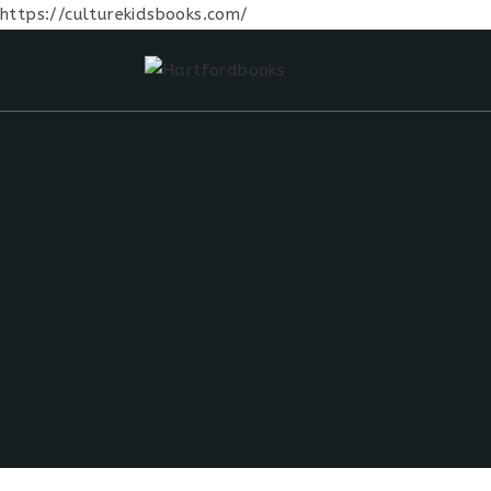
https://culturekidsbooks.com/