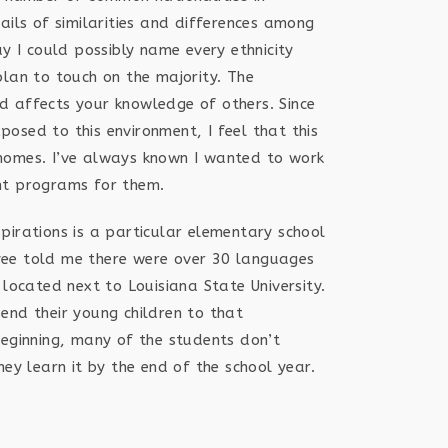
ails of similarities and differences among
ay I could possibly name every ethnicity
plan to touch on the majority. The
d affects your knowledge of others. Since
osed to this environment, I feel that this
ir homes. I’ve always known I wanted to work
nt programs for them.
pirations is a particular elementary school
ee told me there were over 30 languages
 located next to Louisiana State University.
end their young children to that
beginning, many of the students don’t
hey learn it by the end of the school year.