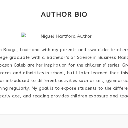
AUTHOR BIO
n Rouge, Louisiana with my parents and two older brother
lege graduate with a Bachelor’s of Science in Business Man
son Caleb are her inspiration for the children’s’ series. G
aces and ethnicities in school, but I later learned that th
as introduced to different activities such as art, gymnastic
ing regularly. My goal is to expose students to the differe
 early age, and reading provides children exposure and te