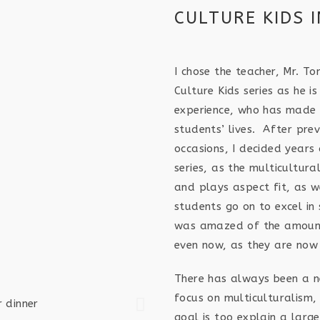
CULTURE KIDS 
I chose the teacher, Mr. T
Culture Kids series as he i
experience, who has made a
students’ lives. After prev
occasions, I decided years
series, as the multicultur
and plays aspect fit, as w
students go on to excel in 
was amazed of the amount 
even now, as they are now
There has always been a ne
focus on multiculturalism, 
goal is too explain a larg