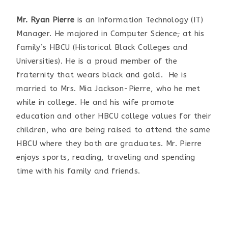
Mr. Ryan Pierre
is an Information Technology (IT)
Manager. He majored in Computer Science
,
at his
family’s HBCU (Historical Black Colleges and
Universities). He is a proud member of the
fraternity that wears black and gold. He is
married to Mrs. Mia Jackson-Pierre, who he met
while in college. He and his wife promote
education and other HBCU college values for their
children, who are being raised to attend the same
HBCU where they both are graduates. Mr. Pierre
enjoys sports, reading, traveling and spending
time with his family and friends.