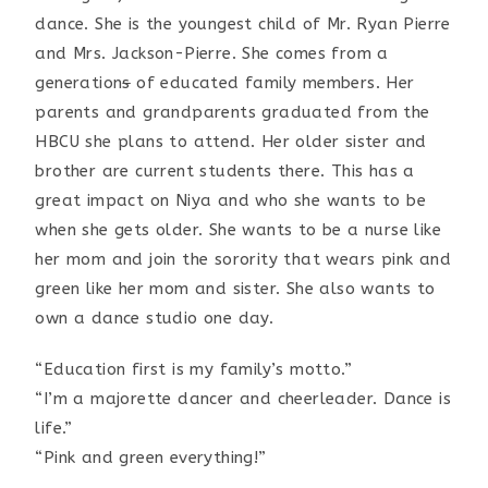
dance. She is the youngest child of Mr. Ryan Pierre
and Mrs. Jackson-Pierre. She comes from a
generation
s
of educated family members. Her
parents and grandparents graduated from the
HBCU she plans to attend. Her older sister and
brother are current students there. This has a
great impact on Niya and who she wants to be
when she gets older. She wants to be a nurse like
her mom and join the sorority that wears pink and
green like her mom and sister. She also wants to
own a dance studio one day.
“Education first is my family’s motto.”
“I’m a majorette dancer and cheerleader. Dance is
life.”
“Pink and green everything!”