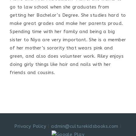
go to law school when she graduates from
getting her Bachelor’s Degree. She studies hard to
make great grades and make her parents proud.
Spending time with her family and being a big
sister to Niya are very important. She is a member
of her mother’s sorority that wears pink and
green, and also does volunteer work. Riley enjoys
doing girly things like hair and nails with her
friends and cousins.
Privacy Policy
|
admin@culturekidsbooks.com
|