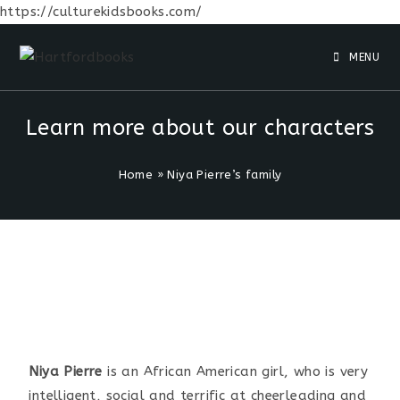
https://culturekidsbooks.com/
MENU
Learn more about our characters
Home
»
Niya Pierre’s family
Niya Pierre
is an African American girl, who is very
intelligent, social and terrific at cheerleading and