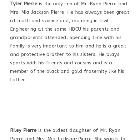
Tyler Pierre
is the only son of Mr. Ryan Pierre and
Mrs. Mia Jackson Pierre. He has always been great
at math and science and, majoring in Civil
Engineering at the same HBCU his parents and
grandparents attended. Spending time with his
family is very important to him and he is a great
and protective brother to his sisters. He plays
sports with his friends and cousins and is a
member of the black and gold fraternity like his
father.
Riley Pierre
is the oldest daughter of Mr. Ryan
Pierre and Mrs. Mia Jackson-Pierre. She wants to