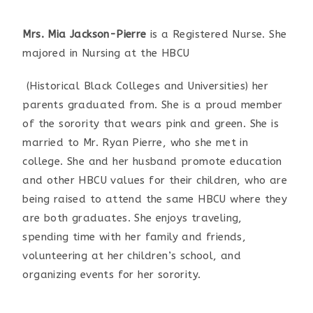
Mrs. Mia Jackson-Pierre
is a Registered Nurse. She
majored in Nursing at the HBCU
(Historical Black Colleges and Universities) her
parents graduated from. She is a proud member
of the sorority that wears pink and green. She is
married to Mr. Ryan Pierre, who she met in
college. She and her husband promote education
and other HBCU values for their children, who are
being raised to attend the same HBCU where they
are both graduates. She enjoys traveling,
spending time with her family and friends,
volunteering at her children’s school, and
organizing events for her sorority.